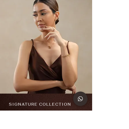
SIGNATURE COLLECTION
Iconic
&
Infinite