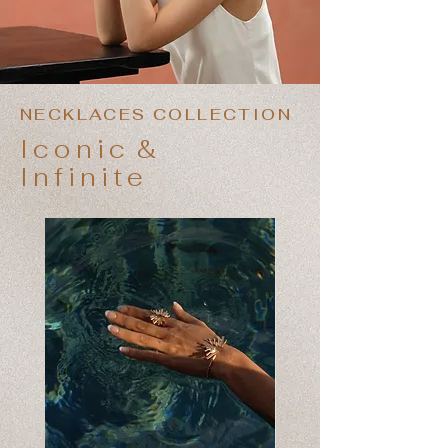
NECKLACES COLLECTION
Iconic
&
Infinite