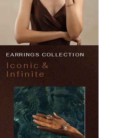
EARRINGS COLLECTION
Iconic
&
Infinite