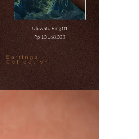
Uluwatu Ring 01
Price
Rp 10.168.038
Earrings
Collection