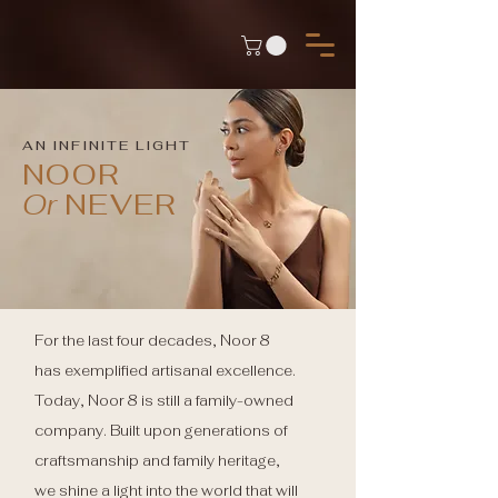
AN INFINITE LIGHT
NOOR
Or
NEVER
For the last four decades, Noor 8
has exemplified artisanal excellence.
Today, Noor 8 is still a family-owned
company. Built upon generations of
craftsmanship and family heritage,
we shine a light into the world that will