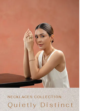
NECKLACES COLLECTION
Quietly Distinct