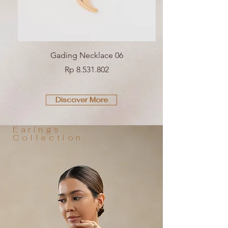
Gading Necklace 06
Price
Rp 8.531.802
Discover More
Earings
Collection