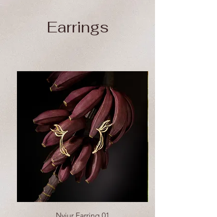
Earrings
Nyiur Earring 01