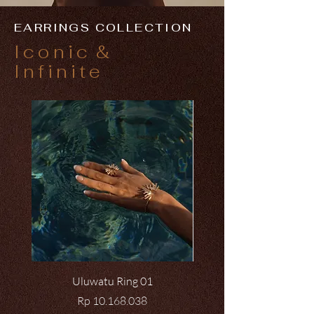
EARRINGS COLLECTION
Iconic
&
Infinite
Uluwatu Ring 01
Price
Rp 10.168.038