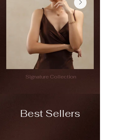
Signature Collection
Best Sellers