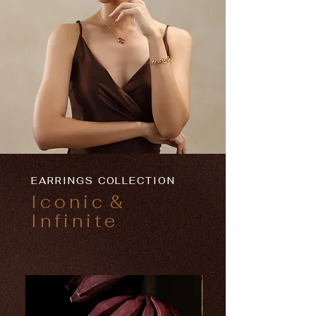
EARRINGS COLLECTION
Iconic
&
Infinite