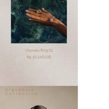
Uluwatu Ring 01
Price
Rp 10.168.038
Signature
Collection