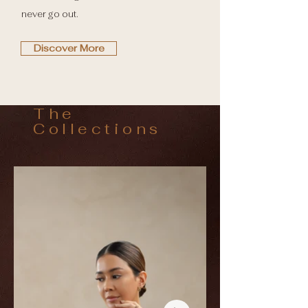
never go out.
Discover More
The
Collections