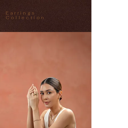
Earrings
Collection