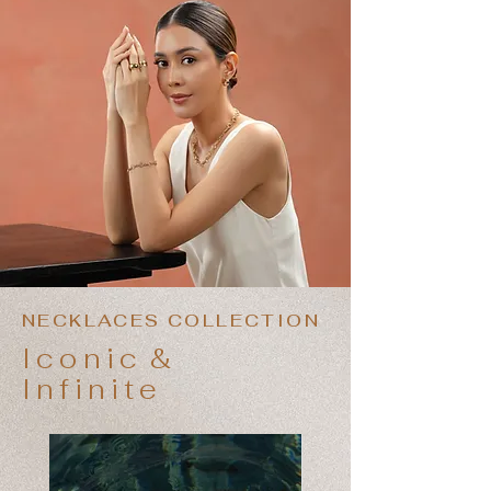
NECKLACES COLLECTION
Iconic
&
Infinite