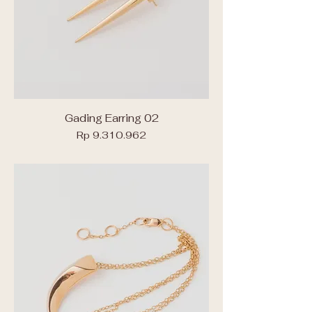
Gading Earring 02
Price
Rp 9.310.962