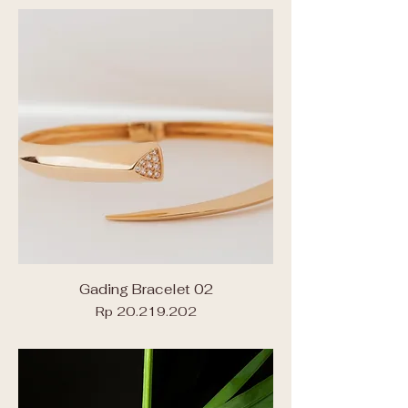
Gading Bracelet 02
Price
Rp 20.219.202