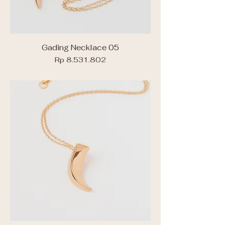
Gading Necklace 05
Price
Rp 8.531.802