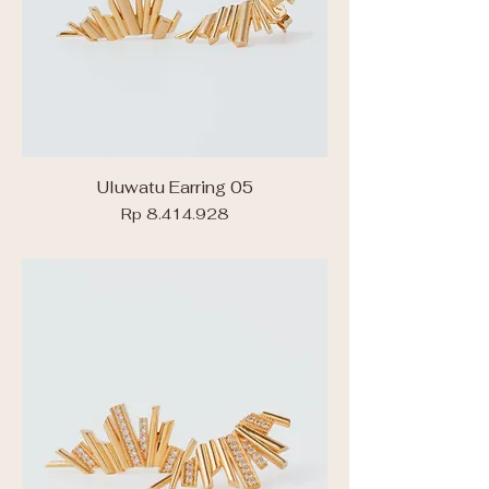
Uluwatu Earring 05
Price
Rp 8.414.928