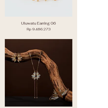
Uluwatu Earring 06
Price
Rp 9.486.273