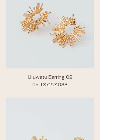
Uluwatu Earring 02
Price
Rp 18.057.033