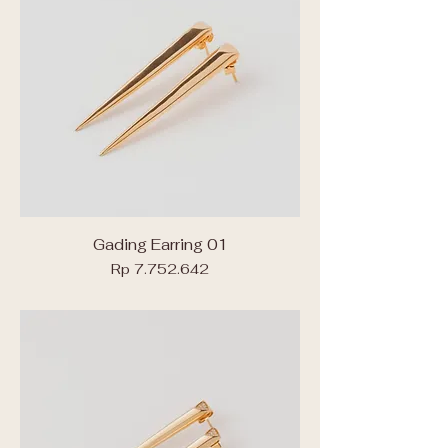
Gading Earring 01
Price
Rp 7.752.642