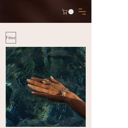
Filter