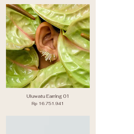
Uluwatu Earring 01
Price
Rp 16.751.941