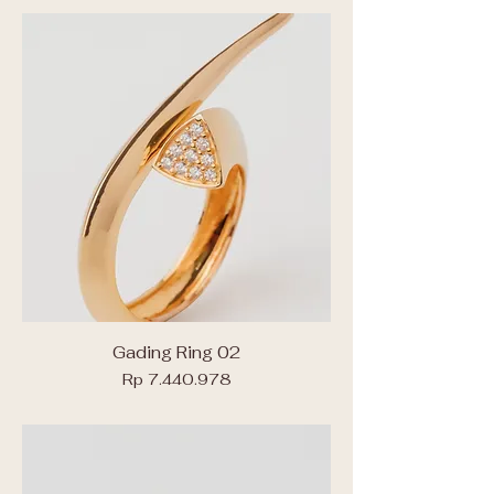
Gading Ring 02
Price
Rp 7.440.978