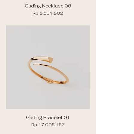
Gading Necklace 06
Price
Rp 8.531.802
Gading Bracelet 01
Price
Rp 17.005.167