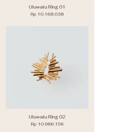
Uluwatu Ring 01
Price
Rp 10.168.038
Uluwatu Ring 02
Price
Rp 10.986.156