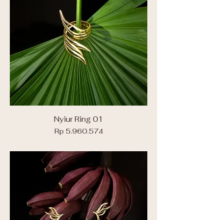
Nyiur Ring 01
Price
Rp 5.960.574