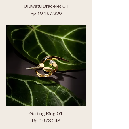
Uluwatu Bracelet 01
Price
Rp 19.167.336
Gading Ring 01
Price
Rp 9.973.248