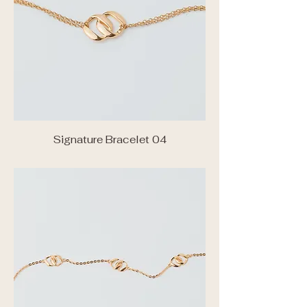
Signature Bracelet 04