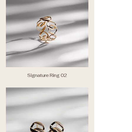
Signature Ring 02