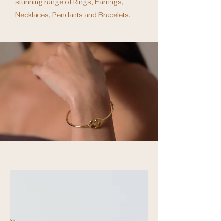
stunning range of Rings, Earrings,
Necklaces, Pendants and Bracelets.