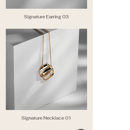
Signature Earring 03
Signature Necklace 01