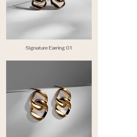
Signature Earring 01