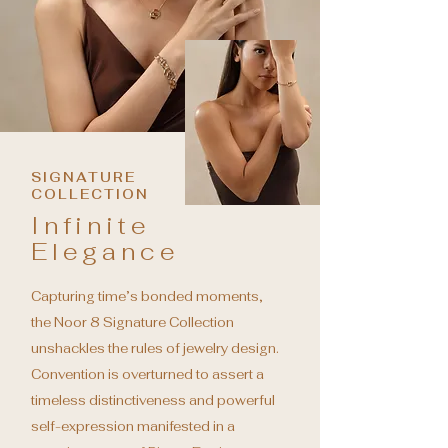
SIGNATURE
COLLECTION
Infinite
Elegance
Capturing time’s bonded moments,
the Noor 8 Signature Collection
unshackles the rules of jewelry design.
Convention is overturned to
assert a
timeless distinctiveness and powerful
self-expression manifested in a