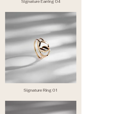
Signature Earring 04
Signature Ring 01