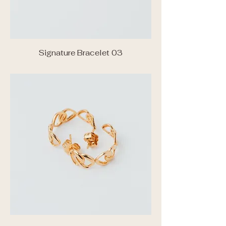
Signature Bracelet 03