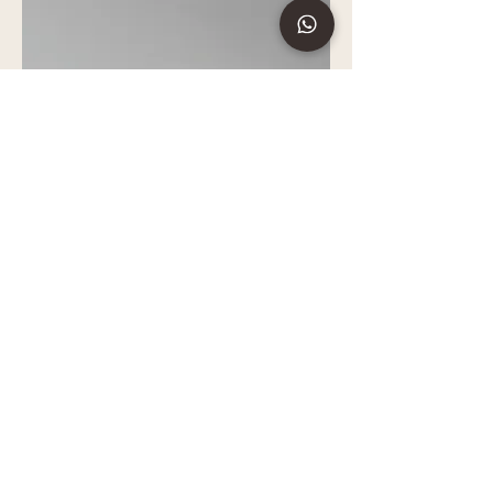
Signature Bracelet 01
All Collection